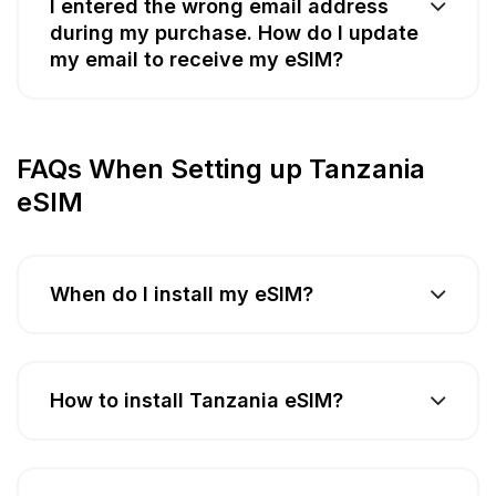
I entered the wrong email address
during my purchase. How do I update
my email to receive my eSIM?
FAQs When Setting up Tanzania
eSIM
When do I install my eSIM?
How to install Tanzania eSIM?