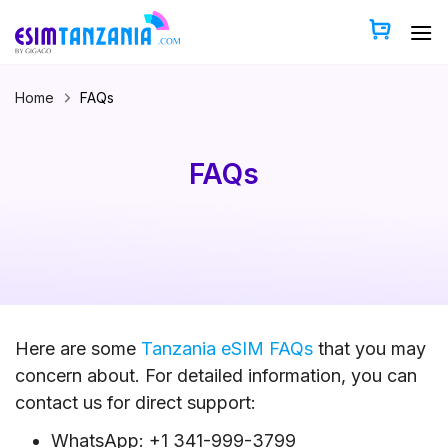
Skip
to
content
Home
FAQs
FAQs
Here are some
Tanzania eSIM FAQs
that you may
concern about. For detailed information, you can
contact us for direct support:
WhatsApp: +1 341-999-3799