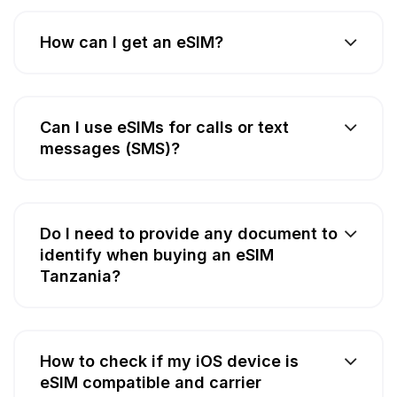
How can I get an eSIM?
Can I use eSIMs for calls or text
messages (SMS)?
Do I need to provide any document to
identify when buying an eSIM
Tanzania?
How to check if my iOS device is
eSIM compatible and carrier