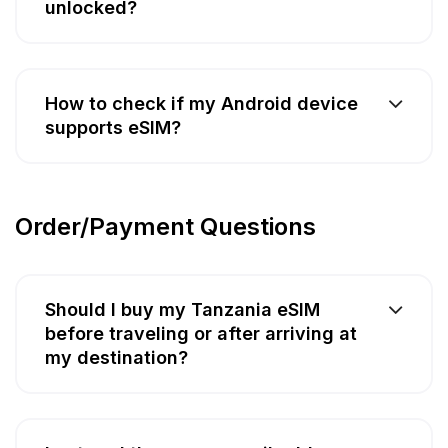
unlocked?
How to check if my Android device
supports eSIM?
Order/Payment Questions
Should I buy my Tanzania eSIM
before traveling or after arriving at
my destination?