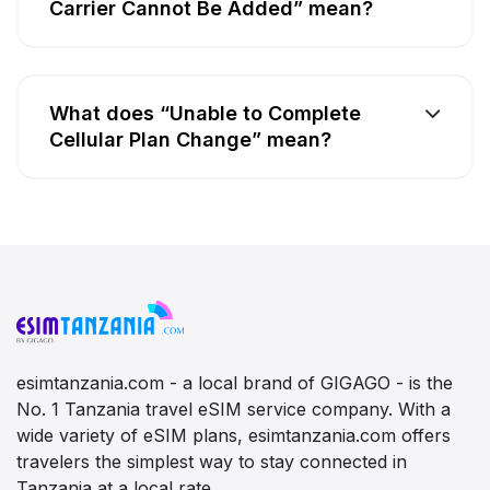
Carrier Cannot Be Added” mean?
What does “Unable to Complete
Cellular Plan Change” mean?
esimtanzania.com - a local brand of GIGAGO - is the
No. 1 Tanzania travel eSIM service company. With a
wide variety of eSIM plans, esimtanzania.com offers
travelers the simplest way to stay connected in
Tanzania at a local rate.