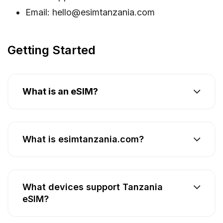
Email:
hello@esimtanzania.com
Getting Started
What is an eSIM?
What is esimtanzania.com?
What devices support Tanzania
eSIM?