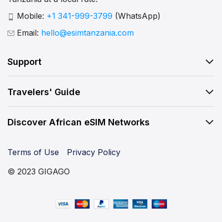
Mobile:
+1 341-999-3799
(WhatsApp)
Email:
hello@esimtanzania.com
Support
Travelers' Guide
Discover African eSIM Networks
Terms of Use
Privacy Policy
© 2023 GIGAGO