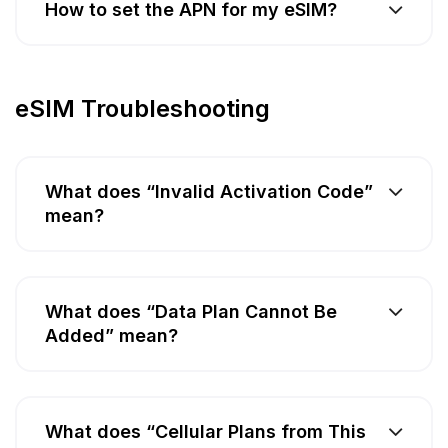
How to set the APN for my eSIM?
eSIM Troubleshooting
What does “Invalid Activation Code”
mean?
What does “Data Plan Cannot Be
Added” mean?
What does “Cellular Plans from This